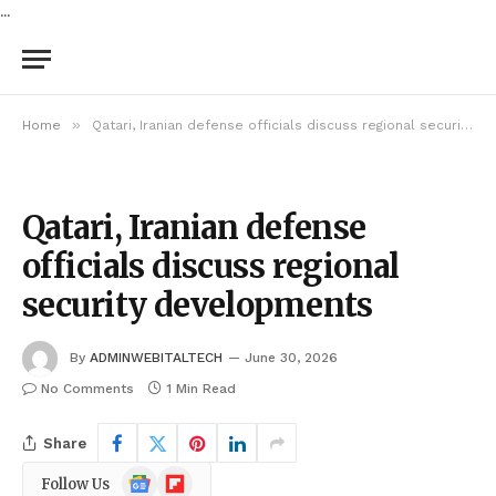
...
»
Home
Qatari, Iranian defense officials discuss regional security developments
Qatari, Iranian defense
officials discuss regional
security developments
By
ADMINWEBITALTECH
June 30, 2026
No Comments
1 Min Read
Share
Google
Flipboard
Follow Us