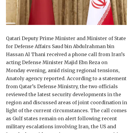
Qatari Deputy Prime Minister and Minister of State
for Defense Affairs Saud bin Abdulrahman bin
Hassan Al Thani received a phone call from Iran’s
acting Defense Minister Majid Ebn Reza on
Monday evening, amid rising regional tensions,
Anatoly agency reported. According to a statement
from Qatar’s Defense Ministry, the two officials
reviewed the latest security developments in the
region and discussed areas of joint coordination in
light of the current circumstances. The call comes
as Gulf states remain on alert following recent
military escalations involving Iran, the US and