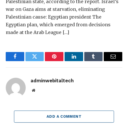
Palestinian state, according to the report. Israel’s
war on Gaza aims at starvation, eliminating
Palestinian cause: Egyptian president The
Egyptian plan, which emerged from decisions
made at the Arab League […]
Facebook
Twitter
Pinterest
LinkedIn
Tumblr
Email
adminwebitaltech
Website
ADD A COMMENT