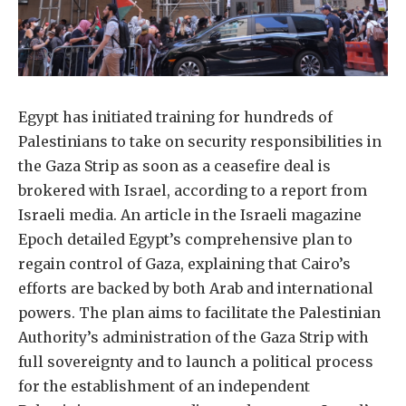
Egypt has initiated training for hundreds of
Palestinians to take on security responsibilities in
the Gaza Strip as soon as a ceasefire deal is
brokered with Israel, according to a report from
Israeli media. An article in the Israeli magazine
Epoch detailed Egypt’s comprehensive plan to
regain control of Gaza, explaining that Cairo’s
efforts are backed by both Arab and international
powers. The plan aims to facilitate the Palestinian
Authority’s administration of the Gaza Strip with
full sovereignty and to launch a political process
for the establishment of an independent