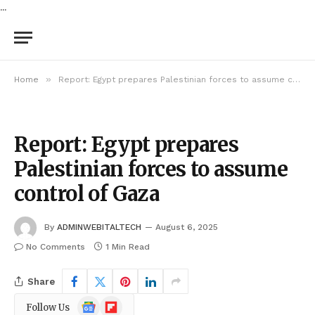
...
»
Home
Report: Egypt prepares Palestinian forces to assume control of Gaza
Report: Egypt prepares
Palestinian forces to assume
control of Gaza
By
ADMINWEBITALTECH
August 6, 2025
No Comments
1 Min Read
Share
Google
Flipboard
Follow Us