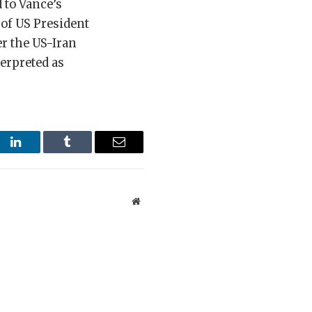
 to Vance’s
of US President
r the US-Iran
terpreted as
st
LinkedIn
Tumblr
Email
Website