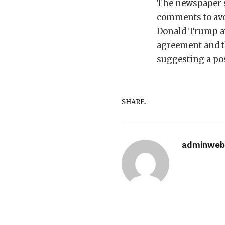
The newspaper s
comments to avo
Donald Trump at
agreement and th
suggesting a pos
SHARE.
adminwebi