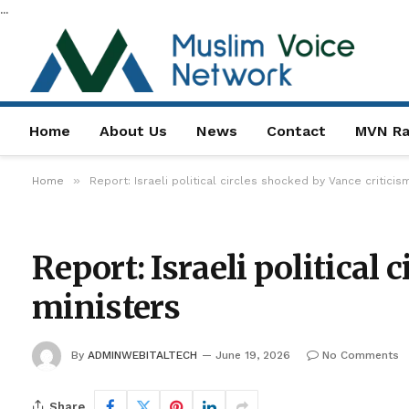
...
Home
About Us
News
Contact
MVN Ra
»
Home
Report: Israeli political circles shocked by Vance critici
Report: Israeli political
ministers
By
ADMINWEBITALTECH
June 19, 2026
No Comments
Share