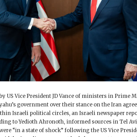
by US Vice President JD Vance of ministers in Prime M
ahu’s government over their stance on the Iran agre
hin Israeli political circles, an Israeli newspaper rep
ing to Yedioth Ahronoth, informed sources in Tel Aviv
l were “in a state of shock” following the US Vice Presi