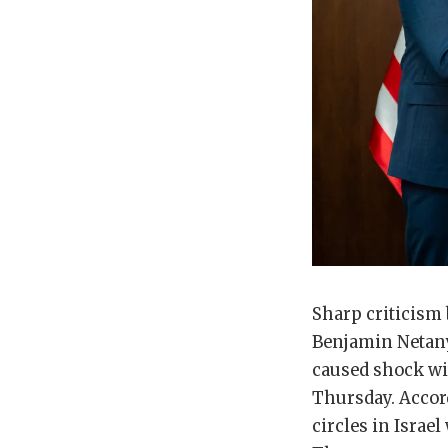
Sharp criticism 
Benjamin Netany
caused shock wit
Thursday. Accord
circles in Israe