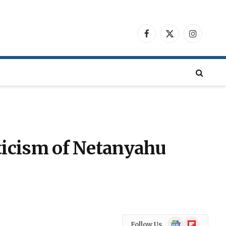
Facebook
X
Instagra
(Twitter)
riticism of Netanyahu
Google
Flipboard
Follow Us