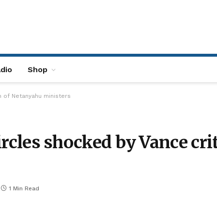
dio
Shop
sm of Netanyahu ministers
 circles shocked by Vance c
1 Min Read