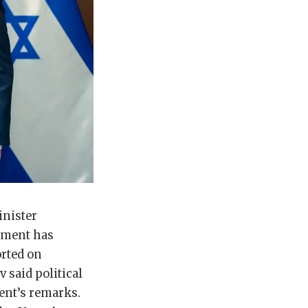
inister
ement has
orted on
 said political
dent’s remarks.