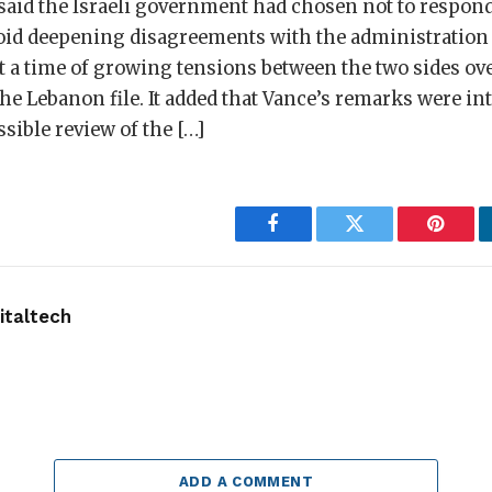
aid the Israeli government had chosen not to respond
id deepening disagreements with the administration 
 a time of growing tensions between the two sides ove
e Lebanon file. It added that Vance’s remarks were in
sible review of the […]
Facebook
Twitter
Pintere
taltech
ADD A COMMENT