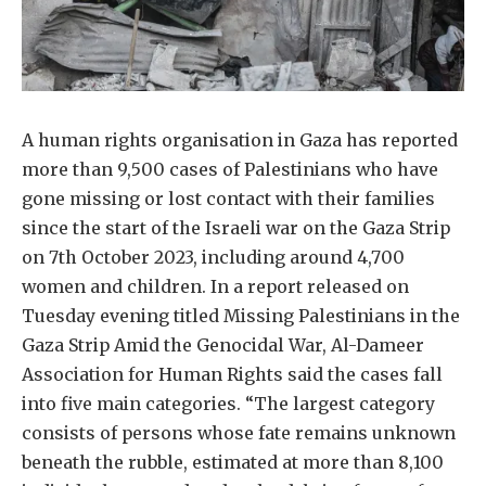
A human rights organisation in Gaza has reported
more than 9,500 cases of Palestinians who have
gone missing or lost contact with their families
since the start of the Israeli war on the Gaza Strip
on 7th October 2023, including around 4,700
women and children. In a report released on
Tuesday evening titled Missing Palestinians in the
Gaza Strip Amid the Genocidal War, Al-Dameer
Association for Human Rights said the cases fall
into five main categories. “The largest category
consists of persons whose fate remains unknown
beneath the rubble, estimated at more than 8,100