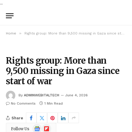
...
»
Home
Rights group: More than 9,500 missing in Gaza since start of war
Rights group: More than
9,500 missing in Gaza since
start of war
By
ADMINWEBITALTECH
June 4, 2026
No Comments
1 Min Read
Share
Google
Flipboard
Follow Us