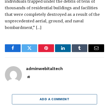
individuals trapped under the debris of tens of
thousands of residential buildings and facilities
that were completely destroyed as a result of the
unprecedented aerial, ground, and naval
bombardment,” […]
Facebook
Twitter
Pinterest
LinkedIn
Tumblr
Email
adminwebitaltech
Website
ADD A COMMENT