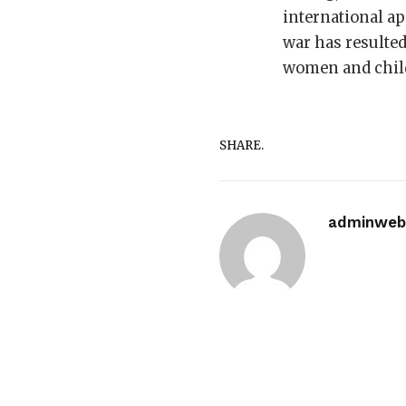
international ap
war has resulted
women and child
SHARE.
adminwebi