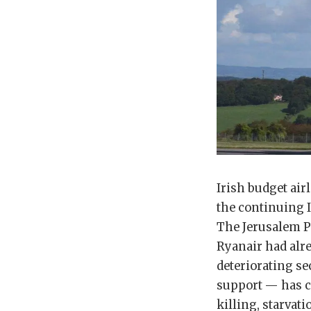
Irish budget air
the continuing I
The Jerusalem Po
Ryanair had alre
deteriorating se
support — has c
killing, starvat