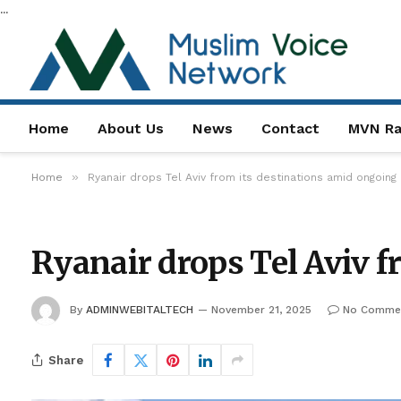
...
Home
About Us
News
Contact
MVN Ra
»
Home
Ryanair drops Tel Aviv from its destinations amid ongoing
Ryanair drops Tel Aviv 
By
ADMINWEBITALTECH
November 21, 2025
No Comme
Share