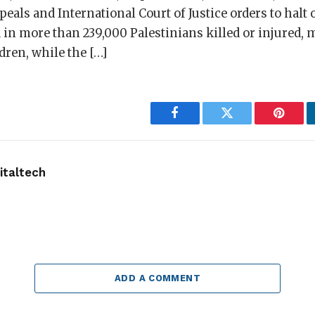
peals and International Court of Justice orders to halt
 in more than 239,000 Palestinians killed or injured, 
ren, while the […]
Facebook
Twitter
Pintere
taltech
ADD A COMMENT