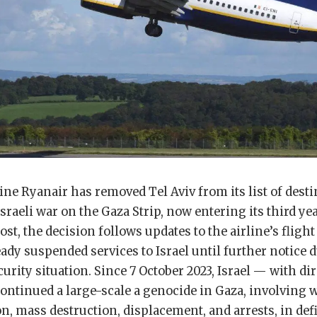
line Ryanair has removed Tel Aviv from its list of dest
sraeli war on the Gaza Strip, now entering its third ye
st, the decision follows updates to the airline’s flight
ady suspended services to Israel until further notice d
curity situation. Since 7 October 2023, Israel — with d
ontinued a large-scale a genocide in Gaza, involving 
ion, mass destruction, displacement, and arrests, in def