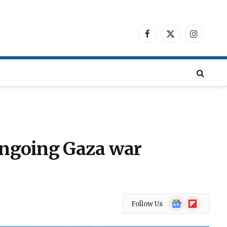
Facebook
X
Instagra
(Twitter)
 ongoing Gaza war
Google
Flipboard
Follow Us
News