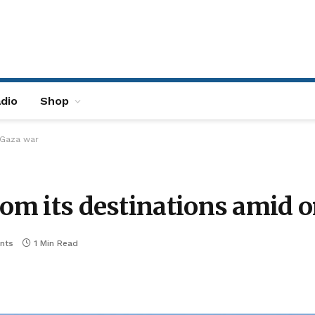
dio
Shop
 Gaza war
from its destinations amid
nts
1 Min Read