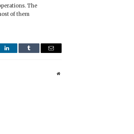
 operations. The
most of them
st
LinkedIn
Tumblr
Email
Website