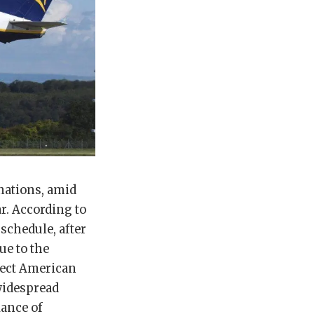
inations, amid
ar. According to
 schedule, after
ue to the
irect American
widespread
iance of