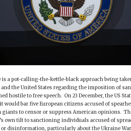
e is a pot-calling-the-kettle-black approach being take
and the United States regarding the imposition of sa
ed hostile to free speech. On 23 December, the US St
t would bar five European citizens accused of spearhe
h giants to censor or suppress American opinions. Thi
s own tilt to sanctioning individuals accused of spre
or disinformation, particularly about the Ukraine Wa