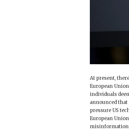
At present, ther
European Union 
individuals deem
announced that i
pressure US tec
European Union’
misinformation 