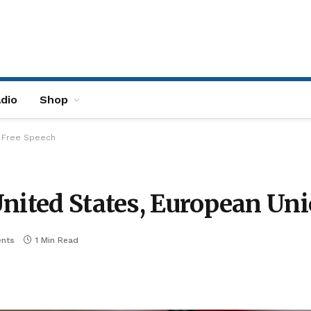
dio
Shop
d Free Speech
United States, European Un
nts
1 Min Read