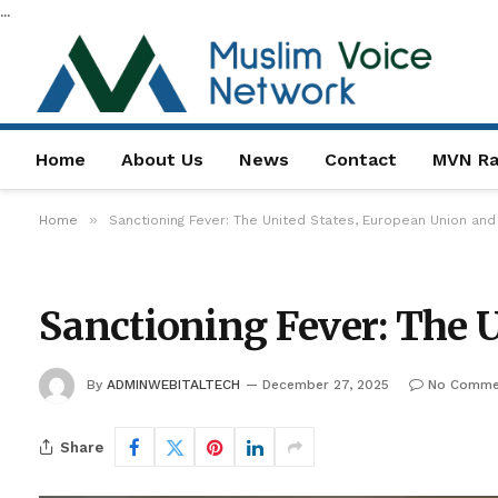
...
Home
About Us
News
Contact
MVN Ra
»
Home
Sanctioning Fever: The United States, European Union an
Sanctioning Fever: The 
By
ADMINWEBITALTECH
December 27, 2025
No Comme
Share