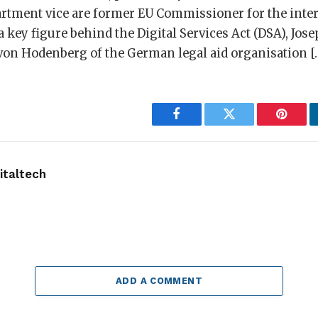
partment vice are former EU Commissioner for the inte
a key figure behind the Digital Services Act (DSA), Jos
on Hodenberg of the German legal aid organisation [
Facebook
Twitter
Pintere
taltech
ADD A COMMENT