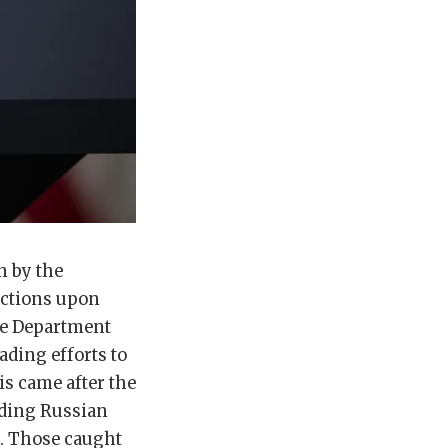
n by the
nctions upon
ate Department
ading efforts to
s came after the
ading Russian
r. Those caught