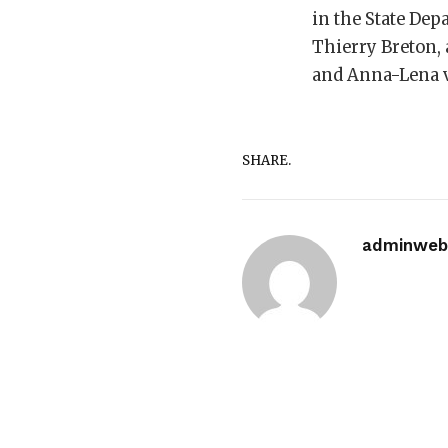
in the State De
Thierry Breton, 
and Anna-Lena v
SHARE.
adminwebi