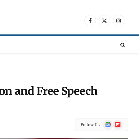
Facebook
X
Instagra
(Twitter)
ion and Free Speech
Google
Flipboard
Follow Us
News