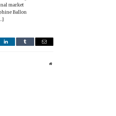
rnal market
ephine Ballon
…]
st
LinkedIn
Tumblr
Email
Website