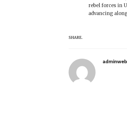
rebel forces in 
advancing along 
SHARE.
adminwebi