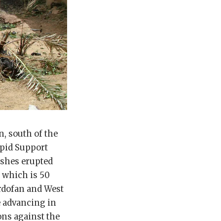
, south of the
apid Support
ashes erupted
 which is 50
ordofan and West
e advancing in
ons against the