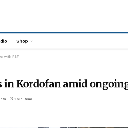
dio
Shop
es with RSF
 in Kordofan amid ongoing
nts
1 Min Read