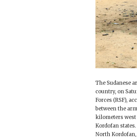
The Sudanese ar
country, on Satu
Forces (RSF), ac
between the arm
kilometers west 
Kordofan states.
North Kordofan, 