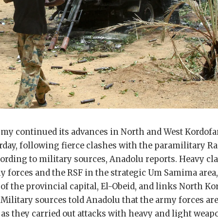
my continued its advances in North and West Kordofan
rday, following fierce clashes with the paramilitary R
cording to military sources, Anadolu reports. Heavy cl
y forces and the RSF in the strategic Um Samima area,
of the provincial capital, El-Obeid, and links North K
 Military sources told Anadolu that the army forces ar
as they carried out attacks with heavy and light weap