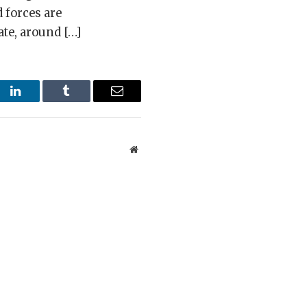
 forces are
ate, around […]
st
LinkedIn
Tumblr
Email
Website