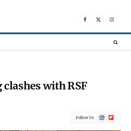
Facebook
X
Instagra
(Twitter)
 clashes with RSF
Google
Flipboard
Follow Us
News