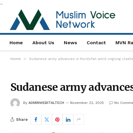
...
Home
About Us
News
Contact
MVN Ra
»
Home
Sudanese army advances in Kordofan amid ongoing clash
Sudanese army advances
By
ADMINWEBITALTECH
November 22, 2025
No Comme
Share