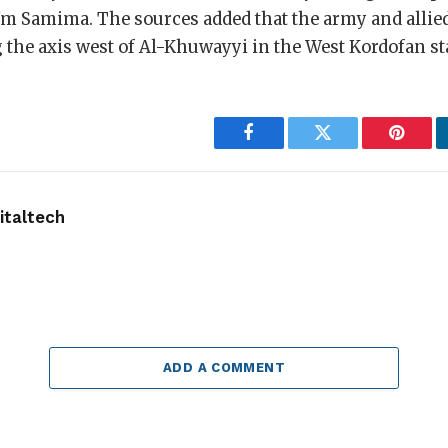
Um Samima. The sources added that the army and allied
the axis west of Al-Khuwayyi in the West Kordofan st
Facebook
Twitter
Pintere
taltech
ADD A COMMENT