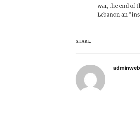
war, the end of t
Lebanon an “inse
SHARE.
adminwebi