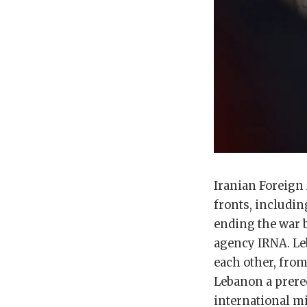
Iranian Foreign 
fronts, including
ending the war b
agency IRNA. L
each other, from
Lebanon a prereq
international mi