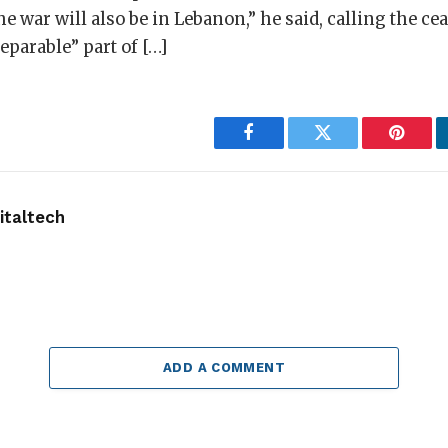
he war will also be in Lebanon,” he said, calling the cea
parable” part of […]
Facebook
Twitter
Pintere
taltech
ADD A COMMENT