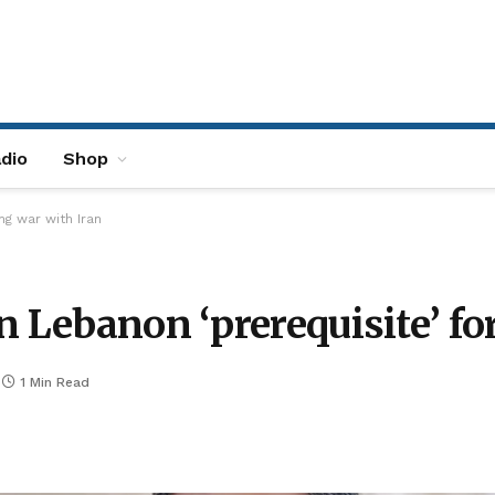
dio
Shop
ng war with Iran
n Lebanon ‘prerequisite’ fo
1 Min Read