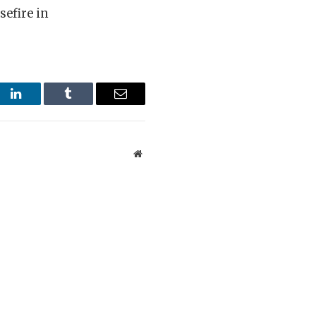
sefire in
st
LinkedIn
Tumblr
Email
Website