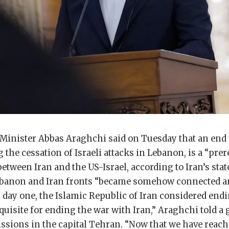
Minister Abbas Araghchi said on Tuesday that an end t
 the cessation of Israeli attacks in Lebanon, is a “prer
etween Iran and the US-Israel, according to Iran’s sta
ebanon and Iran fronts “became somehow connected a
 day one, the Islamic Republic of Iran considered endi
uisite for ending the war with Iran,” Araghchi told a 
ssions in the capital Tehran. “Now that we have reach