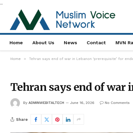
...
Home
About Us
News
Contact
MVN Ra
»
Home
Tehran says end of war in Lebanon ‘prerequisite’ for endi
Tehran says end of war i
By
ADMINWEBITALTECH
June 16, 2026
No Comments
Share