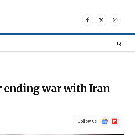
Facebook
X
Instagra
(Twitter)
r ending war with Iran
Google
Flipboard
Follow Us
News