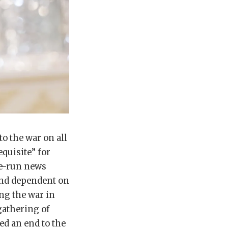
o the war on all
equisite” for
te-run news
nd dependent on
ng the war in
gathering of
ed an end to the