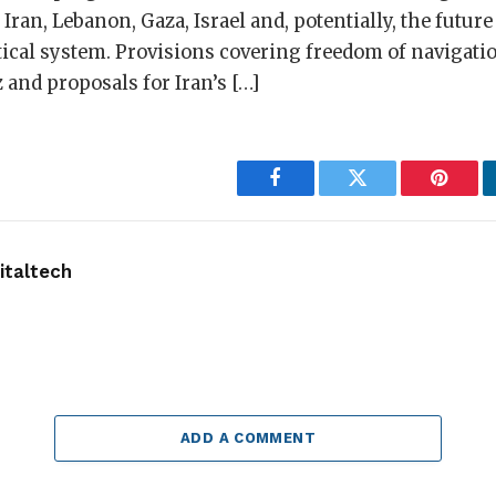
Iran, Lebanon, Gaza, Israel and, potentially, the future
tical system. Provisions covering freedom of navigati
 and proposals for Iran’s […]
Facebook
Twitter
Pintere
taltech
ADD A COMMENT