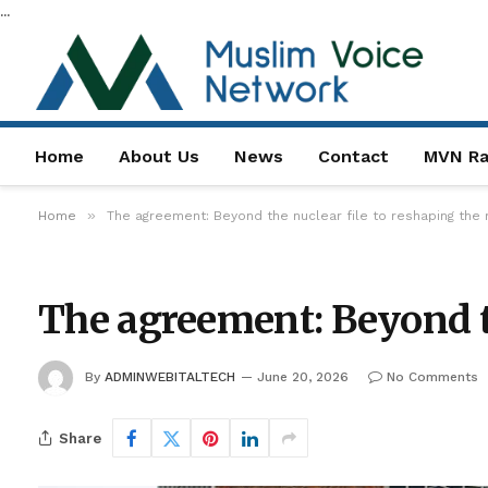
...
Home
About Us
News
Contact
MVN Ra
»
Home
The agreement: Beyond the nuclear file to reshaping the 
The agreement: Beyond th
By
ADMINWEBITALTECH
June 20, 2026
No Comments
Share