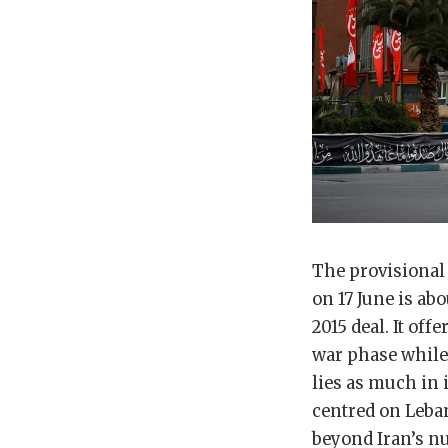
The provisional
on 17 June is ab
2015 deal. It of
war phase while 
lies as much in i
centred on Leba
beyond Iran’s n