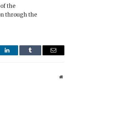
 of the
on through the
st
LinkedIn
Tumblr
Email
Website