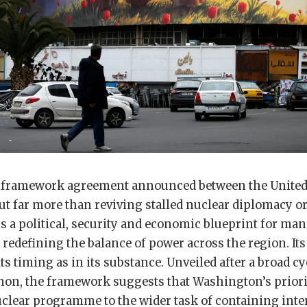
 framework agreement announced between the United 
out far more than reviving stalled nuclear diplomacy or
fers a political, security and economic blueprint for ma
redefining the balance of power across the region. Its
ts timing as in its substance. Unveiled after a broad cy
non, the framework suggests that Washington’s prior
uclear programme to the wider task of containing int