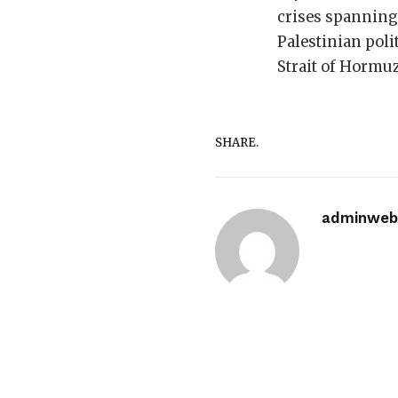
crises spanning 
Palestinian poli
Strait of Hormuz
SHARE.
adminwebi