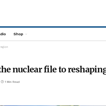
dio
Shop
region
e nuclear file to reshaping
1 Min Read