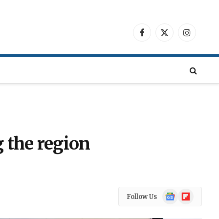
Facebook
X
Instagra
(Twitter)
 the region
Google
Flipboard
Follow Us
News