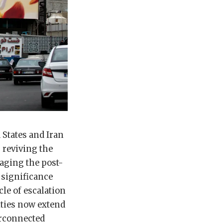
States and Iran
 reviving the
naging the post-
 significance
cle of escalation
ities now extend
erconnected