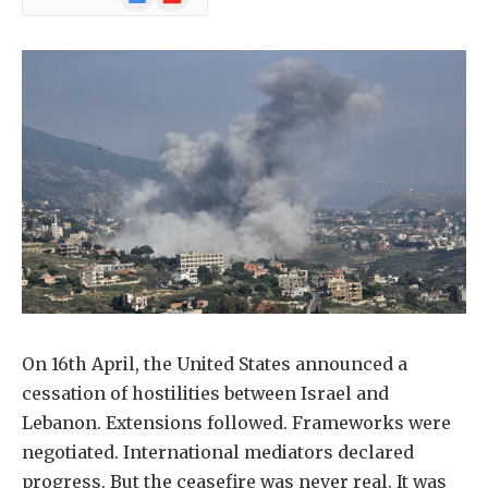
News
On 16th April, the United States announced a
cessation of hostilities between Israel and
Lebanon. Extensions followed. Frameworks were
negotiated. International mediators declared
progress. But the ceasefire was never real. It was