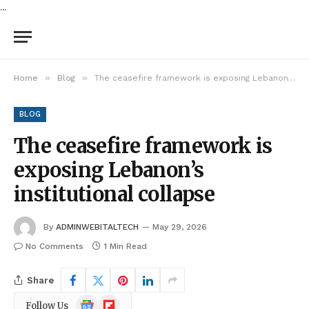
...
»
»
Home
Blog
The ceasefire framework is exposing Lebanon’s institutional collapse
BLOG
The ceasefire framework is
exposing Lebanon’s
institutional collapse
By
ADMINWEBITALTECH
May 29, 2026
No Comments
1 Min Read
Share
Google
Flipboard
Follow Us