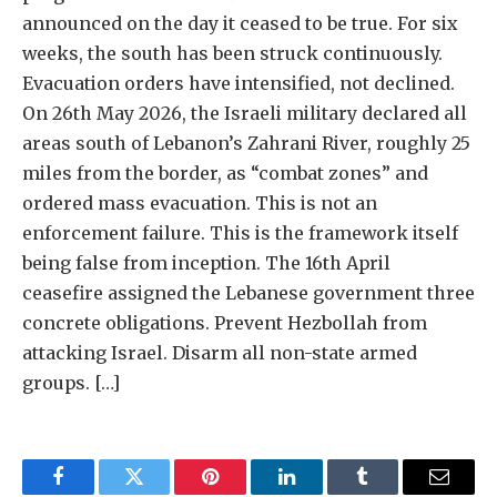
announced on the day it ceased to be true. For six
weeks, the south has been struck continuously.
Evacuation orders have intensified, not declined.
On 26th May 2026, the Israeli military declared all
areas south of Lebanon’s Zahrani River, roughly 25
miles from the border, as “combat zones” and
ordered mass evacuation. This is not an
enforcement failure. This is the framework itself
being false from inception. The 16th April
ceasefire assigned the Lebanese government three
concrete obligations. Prevent Hezbollah from
attacking Israel. Disarm all non-state armed
groups. […]
Facebook
Twitter
Pinterest
LinkedIn
Tumblr
Email