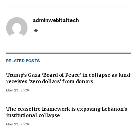
adminwebitaltech
Website
RELATED
POSTS
Trump’s Gaza ‘Board of Peace’ in collapse as fund
receives ‘zero dollars’ from donors
May 29, 2026
The ceasefire framework is exposing Lebanon’s
institutional collapse
May 29, 2026