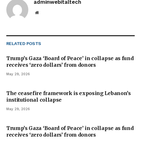
adminwebitaltech
Website
RELATED
POSTS
Trump’s Gaza ‘Board of Peace’ in collapse as fund
receives ‘zero dollars’ from donors
May 29, 2026
The ceasefire framework is exposing Lebanon’s
institutional collapse
May 29, 2026
Trump’s Gaza ‘Board of Peace’ in collapse as fund
receives ‘zero dollars’ from donors