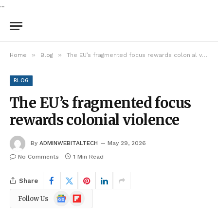
...
»
»
Home
Blog
The EU’s fragmented focus rewards colonial violence
BLOG
The EU’s fragmented focus
rewards colonial violence
By
ADMINWEBITALTECH
May 29, 2026
No Comments
1 Min Read
Share
Google
Flipboard
Follow Us
News