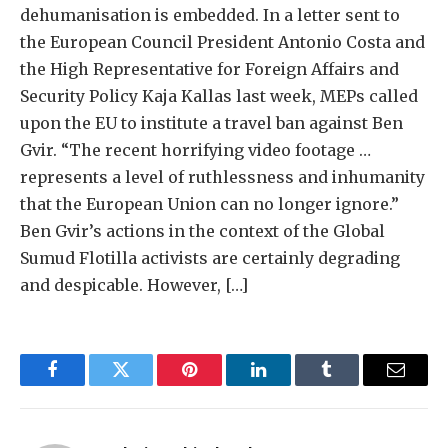
dehumanisation is embedded. In a letter sent to
the European Council President Antonio Costa and
the High Representative for Foreign Affairs and
Security Policy Kaja Kallas last week, MEPs called
upon the EU to institute a travel ban against Ben
Gvir. “The recent horrifying video footage …
represents a level of ruthlessness and inhumanity
that the European Union can no longer ignore.”
Ben Gvir’s actions in the context of the Global
Sumud Flotilla activists are certainly degrading
and despicable. However, […]
Facebook
Twitter
Pinterest
LinkedIn
Tumblr
Email