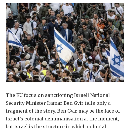
The EU focus on sanctioning Israeli National
Security Minister Itamar Ben Gvir tells only a
fragment of the story. Ben Gvir may be the face of
Israel’s colonial dehumanisation at the moment,
but Israel is the structure in which colonial