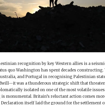
lestinian recognition by key Western allies is a seismic
tatus quo Washington has spent decades constructing.
ustralia, and Portugal in recognising Palestinian stat
dwill—it was a thunderous strategic shift that threaten
plomatically isolated on one of the most volatile issues
g is monumental. Britain’s reluctant action comes mor
 Declaration itself laid the ground for the settlement o