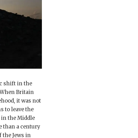
 shift in the
 When Britain
ehood, it was not
s to leave the
 in the Middle
e than a century
f the Jews in