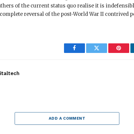
athers of the current status quo realise it is indefensi
 complete reversal of the post-World War II contrived p
Facebook
Twitter
Pintere
taltech
ADD A COMMENT