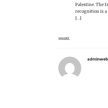
Palestine. The f
recognition is a
[…]
SHARE.
adminwebi