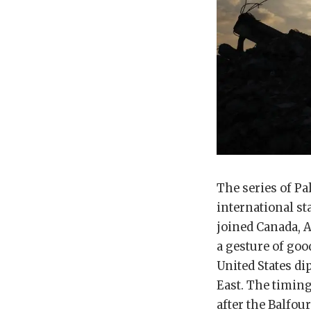
The series of Pa
international s
joined Canada, A
a gesture of goo
United States di
East. The timin
after the Balfour