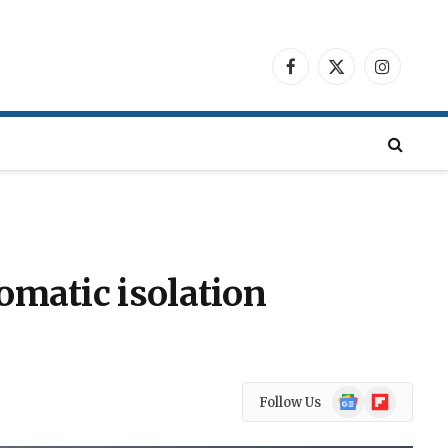
Facebook
X
Instagra
(Twitter)
omatic isolation
Google
Flipboard
Follow Us
News