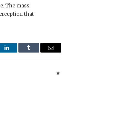
ble. The mass
erception that
st
LinkedIn
Tumblr
Email
Website