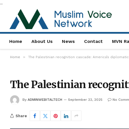
...
Home
About Us
News
Contact
MVN Ra
»
Home
The Palestinian recognition cascade: America’s diplomatic
The Palestinian recognit
By
ADMINWEBITALTECH
September 22, 2025
No Comm
Share