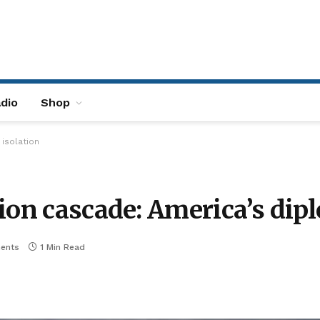
dio
Shop
 isolation
ion cascade: America’s dipl
ents
1 Min Read