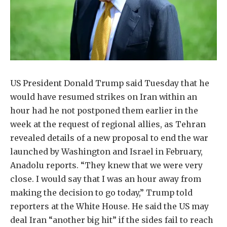
US President Donald Trump said Tuesday that he
would have resumed strikes on Iran within an
hour had he not postponed them earlier in the
week at the request of regional allies, as Tehran
revealed details of a new proposal to end the war
launched by Washington and Israel in February,
Anadolu reports. “They knew that we were very
close. I would say that I was an hour away from
making the decision to go today,” Trump told
reporters at the White House. He said the US may
deal Iran “another big hit” if the sides fail to reach