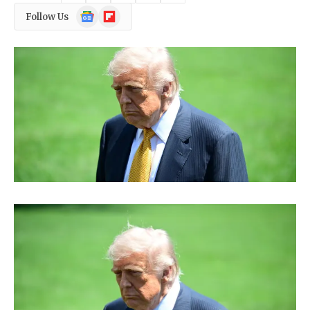
Google
Flipboard
Follow Us
News