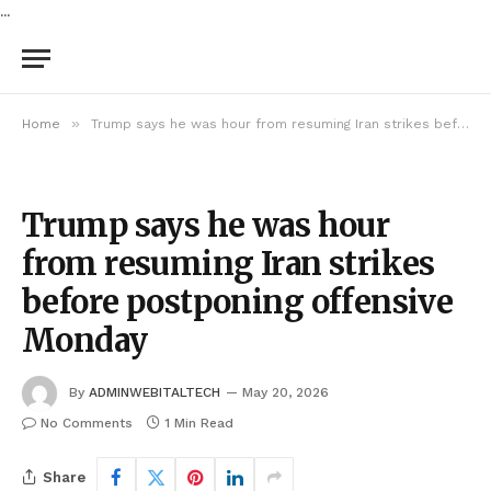
...
»
Home
Trump says he was hour from resuming Iran strikes before postponing offensive Monday
Trump says he was hour
from resuming Iran strikes
before postponing offensive
Monday
By
ADMINWEBITALTECH
May 20, 2026
No Comments
1 Min Read
Share