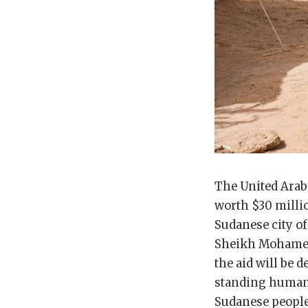
The United Ara
worth $30 millio
Sudanese city of
Sheikh Mohamed 
the aid will be 
standing humani
Sudanese people