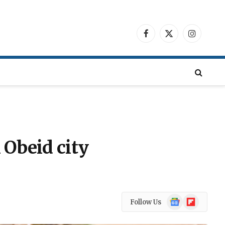
Facebook
X
Instagra
(Twitter)
 Obeid city
Google
Flipboard
Follow Us
News