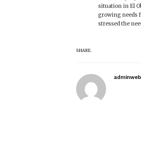
situation in El 
growing needs fo
stressed the ne
SHARE.
adminwebi