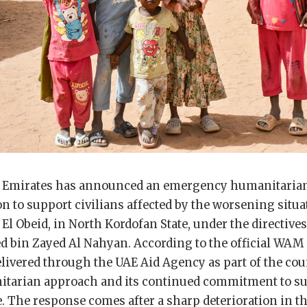
b Emirates has announced an emergency humanitaria
n to support civilians affected by the worsening situa
 El Obeid, in North Kordofan State, under the directives
bin Zayed Al Nahyan. According to the official WAM
delivered through the UAE Aid Agency as part of the cou
tarian approach and its continued commitment to su
. The response comes after a sharp deterioration in 