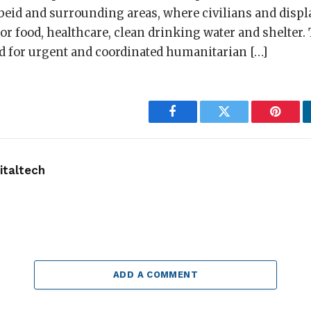
Obeid and surrounding areas, where civilians and displ
r food, healthcare, clean drinking water and shelter.
ed for urgent and coordinated humanitarian […]
Facebook
Twitter
Pintere
taltech
ADD A COMMENT