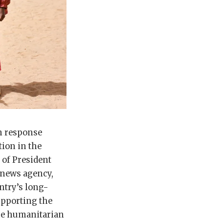
n response
tion in the
 of President
 news agency,
ntry’s long-
pporting the
the humanitarian