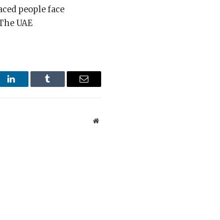
aced people face
 The UAE
st
LinkedIn
Tumblr
Email
Website