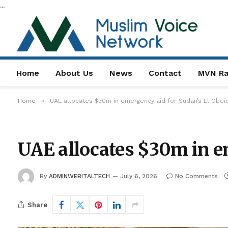
...
Home
About Us
News
Contact
MVN Ra
»
Home
UAE allocates $30m in emergency aid for Sudan’s El Obeid
UAE allocates $30m in em
By
ADMINWEBITALTECH
July 6, 2026
No Comments
Share