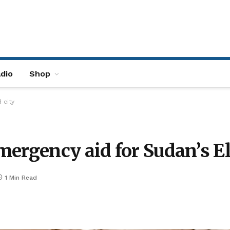
dio
Shop
 city
ergency aid for Sudan’s El
1 Min Read