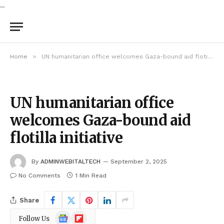
...
»
Home
UN humanitarian office welcomes Gaza-bound aid flotilla initiative
UN humanitarian office
welcomes Gaza-bound aid
flotilla initiative
By
ADMINWEBITALTECH
September 2, 2025
No Comments
1 Min Read
Share
Google
Flipboard
Follow Us