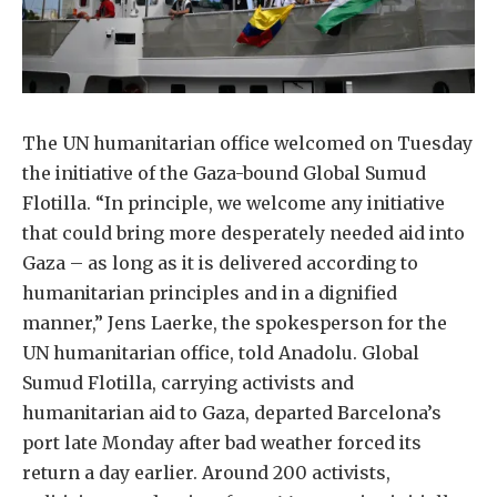
The UN humanitarian office welcomed on Tuesday
the initiative of the Gaza-bound Global Sumud
Flotilla. “In principle, we welcome any initiative
that could bring more desperately needed aid into
Gaza – as long as it is delivered according to
humanitarian principles and in a dignified
manner,” Jens Laerke, the spokesperson for the
UN humanitarian office, told Anadolu. Global
Sumud Flotilla, carrying activists and
humanitarian aid to Gaza, departed Barcelona’s
port late Monday after bad weather forced its
return a day earlier. Around 200 activists,