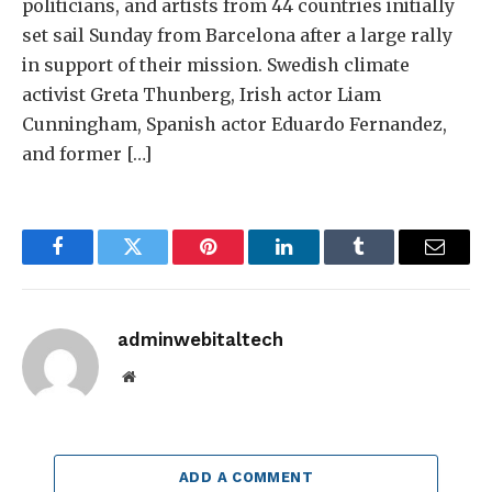
politicians, and artists from 44 countries initially
set sail Sunday from Barcelona after a large rally
in support of their mission. Swedish climate
activist Greta Thunberg, Irish actor Liam
Cunningham, Spanish actor Eduardo Fernandez,
and former […]
Facebook
Twitter
Pinterest
LinkedIn
Tumblr
Email
adminwebitaltech
Website
ADD A COMMENT