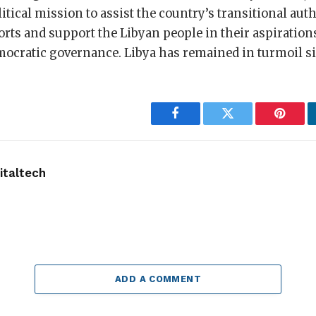
itical mission to assist the country’s transitional auth
forts and support the Libyan people in their aspirations
emocratic governance. Libya has remained in turmoil s
Facebook
Twitter
Pintere
taltech
ADD A COMMENT