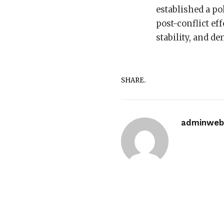
established a pol
post-conflict ef
stability, and d
SHARE.
adminwebi