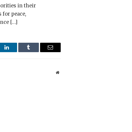
orities in their
 for peace,
ince […]
st
LinkedIn
Tumblr
Email
Website