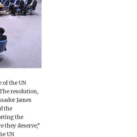
 of the UN
The resolution,
ssador James
d the
rting the
e they deserve,”
the UN