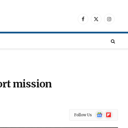
Facebook
X
Instagra
(Twitter)
ort mission
Google
Flipboard
Follow Us
News