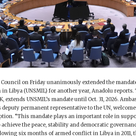
 Council on Friday unanimously extended the mandate
in Libya (UNSMIL) for another year, Anadolu reports. 
K, extends UNSMIL’s mandate until Oct. 31, 2026. Amba
’s deputy permanent representative to the UN, welcome
ption. “This mandate plays an important role in suppo
 achieve the peace, stability and democratic governanc
llowing six months of armed conflict in Libya in 2011, 