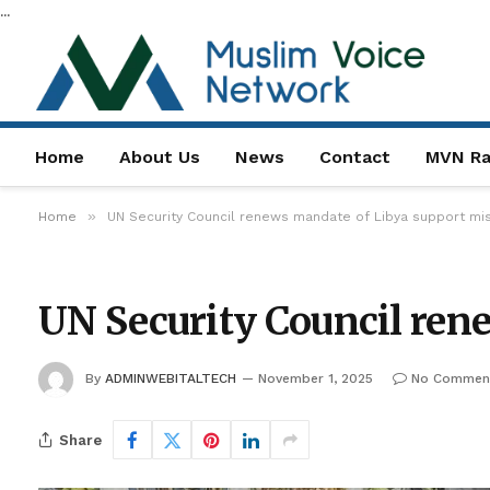
...
Home
About Us
News
Contact
MVN Ra
»
Home
UN Security Council renews mandate of Libya support mi
UN Security Council ren
By
ADMINWEBITALTECH
November 1, 2025
No Commen
Share