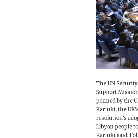
The UN Security
Support Mission 
penned by the U
Kariuki, the UK
resolution’s ado
Libyan people to
Kariuki said. Fo