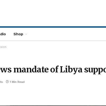
dio
Shop
ssion
ews mandate of Libya supp
ts
1 Min Read