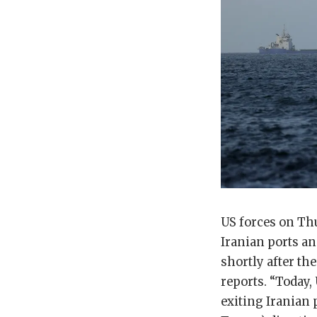
US forces on Thu
Iranian ports a
shortly after th
reports. “Today,
exiting Iranian 