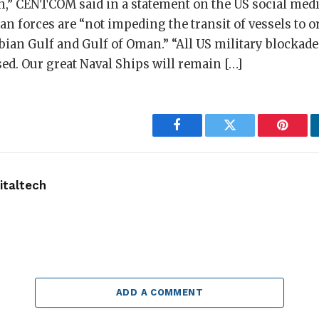
n,” CENTCOM said in a statement on the US social medi
an forces are “not impeding the transit of vessels to o
bian Gulf and Gulf of Oman.” “All US military blocka
sed. Our great Naval Ships will remain […]
Facebook
Twitter
Pintere
taltech
ADD A COMMENT