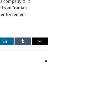
a company X. It
r from Iranian
de enforcement
st
LinkedIn
Tumblr
Email
Website