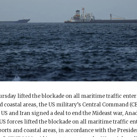
rsday lifted the blockade on all maritime traffic ente
nd coastal areas, the US military’s Central Command (
e US and Iran signed a deal to end the Mideast war, An
 US forces lifted the blockade on all maritime traffic e
ports and coastal areas, in accordance with the Preside