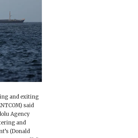
ring and exiting
CENTCOM) said
adolu Agency
ntering and
nt’s (Donald