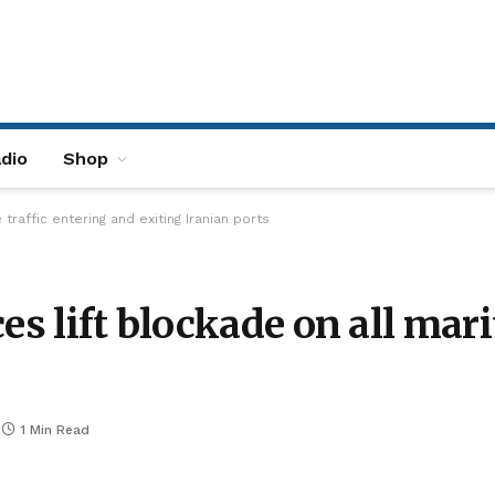
dio
Shop
traffic entering and exiting Iranian ports
es lift blockade on all mar
1 Min Read