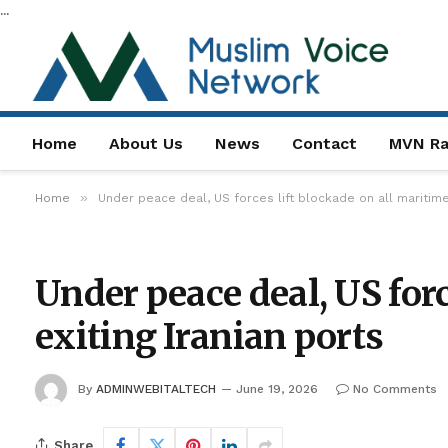
...
Home
About Us
News
Contact
MVN Ra
»
Home
Under peace deal, US forces lift blockade on all maritime 
Under peace deal, US forc
exiting Iranian ports
By
ADMINWEBITALTECH
June 19, 2026
No Comments
Share