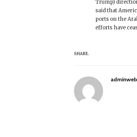
Trump) directio
said that Americ
ports on the Ara
efforts have cea
SHARE.
adminwebi