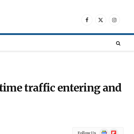
Facebook
X
Instagra
(Twitter)
itime traffic entering and
Google
Flipboard
Follow Us