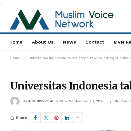
...
Home
About Us
News
Contact
MVN Ra
»
Home
Universitas Indonesia takes steps toward stronger solidar
Universitas Indonesia ta
By
ADMINWEBITALTECH
September 20, 2025
No Comm
Share