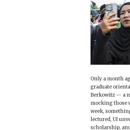
Only a month ago
graduate orienta
Berkowitz — a m
mocking those who
week, somethin
lectured, UI unv
scholarship, and