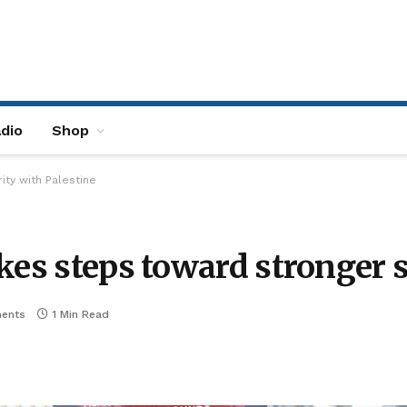
dio
Shop
ity with Palestine
kes steps toward stronger s
ents
1 Min Read