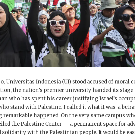
, Universitas Indonesia (UI) stood accused of moral col
tion, the nation’s premier university handed its stage 
an who has spent his career justifying Israel’s occup
 stand with Palestine. I called it what it was: a betray
g remarkable happened. On the very same campus wh
eiled the Palestine Center — a permanent space for ad
 solidarity with the Palestinian people. It would be eas