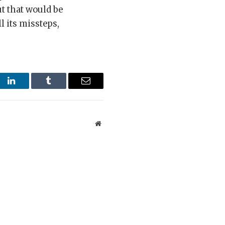
ut that would be
l its missteps,
st
LinkedIn
Tumblr
Email
Website