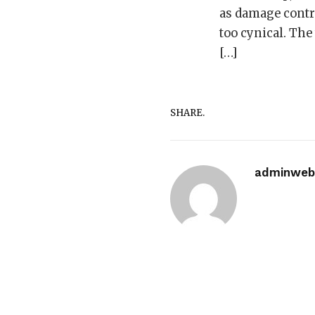
as damage contro
too cynical. The
[…]
SHARE.
adminwebi