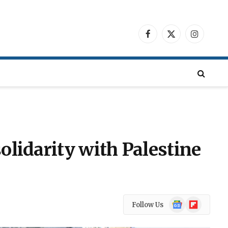
Facebook
X
Instagra
(Twitter)
olidarity with Palestine
Google
Flipboard
Follow Us
News