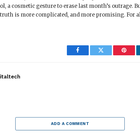
l, a cosmetic gesture to erase last month’s outrage. B
 truth is more complicated, and more promising. For al
Facebook
Twitter
Pintere
taltech
ADD A COMMENT