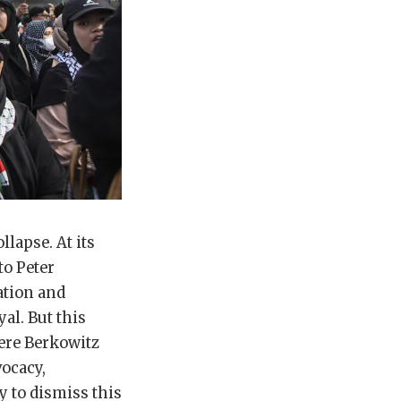
lapse. At its
to Peter
ation and
al. But this
ere Berkowitz
vocacy,
y to dismiss this