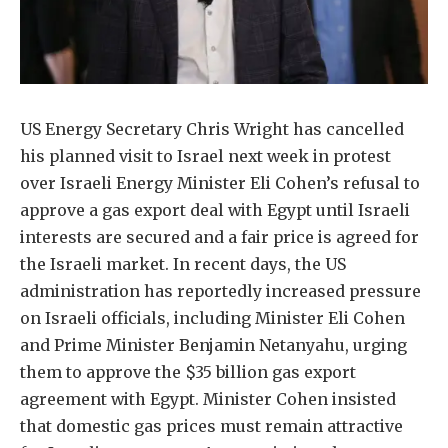
US Energy Secretary Chris Wright has cancelled
his planned visit to Israel next week in protest
over Israeli Energy Minister Eli Cohen’s refusal to
approve a gas export deal with Egypt until Israeli
interests are secured and a fair price is agreed for
the Israeli market. In recent days, the US
administration has reportedly increased pressure
on Israeli officials, including Minister Eli Cohen
and Prime Minister Benjamin Netanyahu, urging
them to approve the $35 billion gas export
agreement with Egypt. Minister Cohen insisted
that domestic gas prices must remain attractive