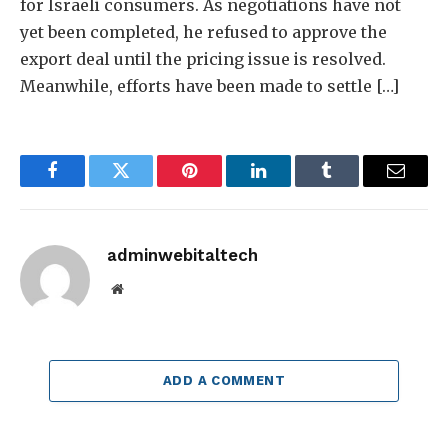
for Israeli consumers. As negotiations have not
yet been completed, he refused to approve the
export deal until the pricing issue is resolved.
Meanwhile, efforts have been made to settle […]
Facebook
Twitter
Pinterest
LinkedIn
Tumblr
Email
adminwebitaltech
Website
ADD A COMMENT