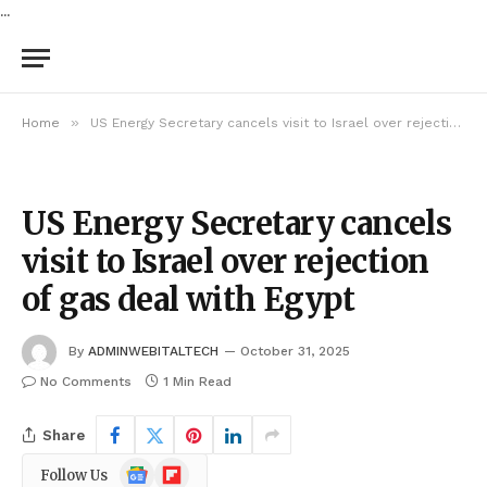
...
»
Home
US Energy Secretary cancels visit to Israel over rejection of gas deal with Egypt
US Energy Secretary cancels
visit to Israel over rejection
of gas deal with Egypt
By
ADMINWEBITALTECH
October 31, 2025
No Comments
1 Min Read
Share
Google
Flipboard
Follow Us