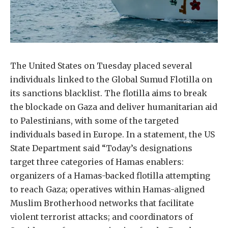
The United States on Tuesday placed several
individuals linked to the Global Sumud Flotilla on
its sanctions blacklist. The flotilla aims to break
the blockade on Gaza and deliver humanitarian aid
to Palestinians, with some of the targeted
individuals based in Europe. In a statement, the US
State Department said “Today’s designations
target three categories of Hamas enablers:
organizers of a Hamas-backed flotilla attempting
to reach Gaza; operatives within Hamas-aligned
Muslim Brotherhood networks that facilitate
violent terrorist attacks; and coordinators of