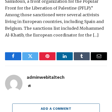
Samidoun, a front organization for the Popular
Front for the Liberation of Palestine (PFLP).”
Among those sanctioned were several activists
living in European countries, including Spain and
Belgium. The sanctions list included Mohammed
Al-Khatib, the European coordinator for the […]
Facebook
Twitter
Pinterest
LinkedIn
Tumblr
Email
adminwebitaltech
Website
ADD A COMMENT