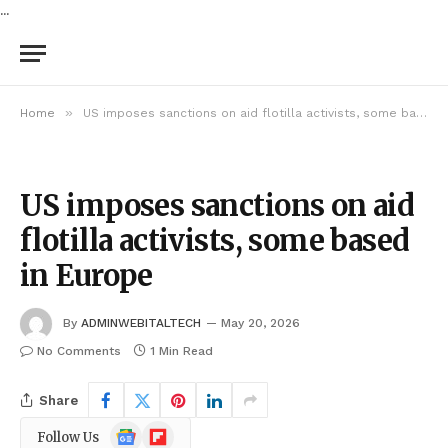
...
»
Home
US imposes sanctions on aid flotilla activists, some based in Europe
US imposes sanctions on aid
flotilla activists, some based
in Europe
By
ADMINWEBITALTECH
May 20, 2026
No Comments
1 Min Read
Share
Google
Flipboard
Follow Us