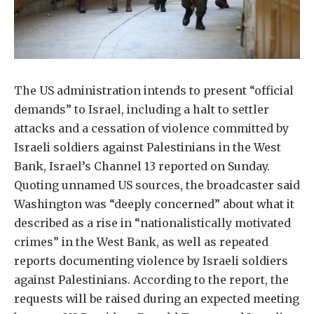
The US administration intends to present “official
demands” to Israel, including a halt to settler
attacks and a cessation of violence committed by
Israeli soldiers against Palestinians in the West
Bank, Israel’s Channel 13 reported on Sunday.
Quoting unnamed US sources, the broadcaster said
Washington was “deeply concerned” about what it
described as a rise in “nationalistically motivated
crimes” in the West Bank, as well as repeated
reports documenting violence by Israeli soldiers
against Palestinians. According to the report, the
requests will be raised during an expected meeting