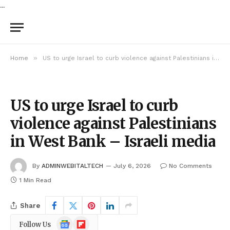
...
»
Home
US to urge Israel to curb violence against Palestinians in West Bank – Israeli media
US to urge Israel to curb
violence against Palestinians
in West Bank – Israeli media
By
ADMINWEBITALTECH
July 6, 2026
No Comments
1 Min Read
Share
Google
Flipboard
Follow Us