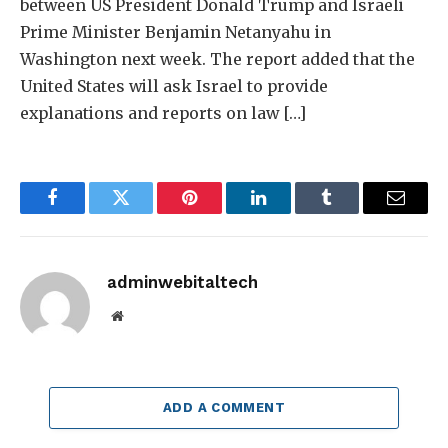
between US President Donald Trump and Israeli
Prime Minister Benjamin Netanyahu in
Washington next week. The report added that the
United States will ask Israel to provide
explanations and reports on law […]
Facebook
Twitter
Pinterest
LinkedIn
Tumblr
Email
adminwebitaltech
Website
ADD A COMMENT